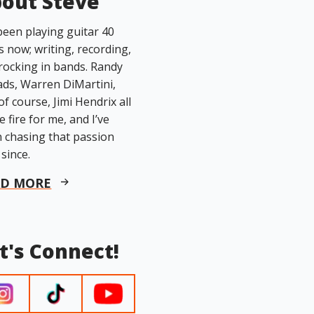
out Steve
 been playing guitar 40
s now; writing, recording,
rocking in bands. Randy
ds, Warren DiMartini,
of course, Jimi Hendrix all
he fire for me, and I’ve
 chasing that passion
 since.
AD MORE
t's Connect!