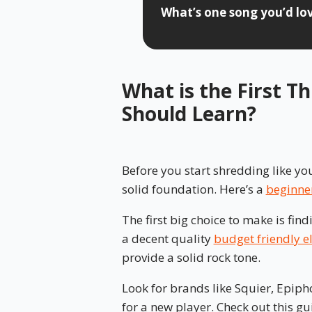
What’s one song you’d love
What is the First T
Should Learn?
Before you start shredding like you
solid foundation. Here’s a
beginner
The first big choice to make is find
a decent quality
budget friendly el
provide a solid rock tone.
Look for brands like Squier, Epiph
for a new player. Check out this gu