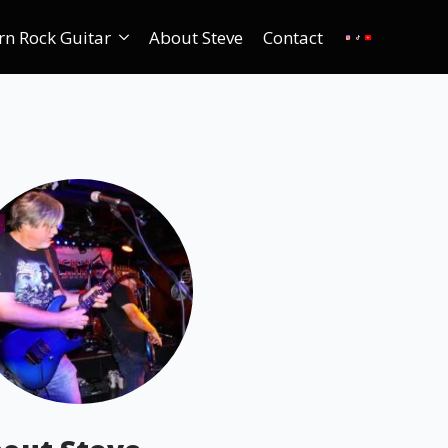
rn Rock Guitar
About Steve
Contact