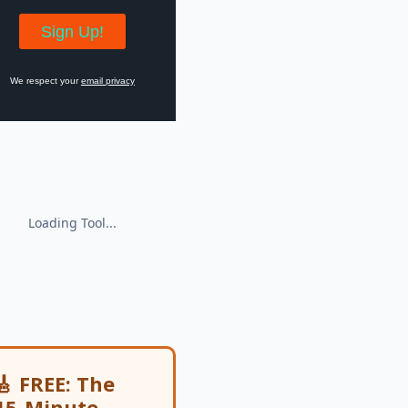
We respect your
email privacy
🎸 FREE: The
15-Minute