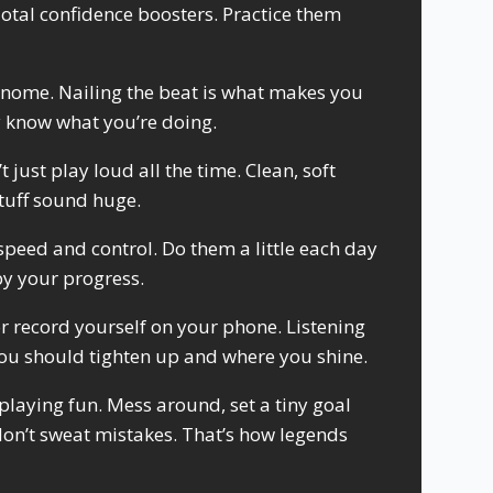
tal confidence boosters. Practice them
nome. Nailing the beat is what makes you
y know what you’re doing.
just play loud all the time. Clean, soft
tuff sound huge.
speed and control. Do them a little each day
by your progress.
r record yourself on your phone. Listening
ou should tighten up and where you shine.
laying fun. Mess around, set a tiny goal
don’t sweat mistakes. That’s how legends