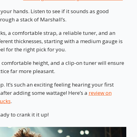
in your hands. Listen to see if it sounds as good
ough a stack of Marshall’s.
cks, a comfortable strap, a reliable tuner, and an
erent thicknesses, starting with a medium gauge is
el for the right pick for you.
 comfortable height, and a clip-on tuner will ensure
tice far more pleasant.
. It’s such an exciting feeling hearing your first
after adding some wattage! Here’s a
review on
bucks
.
dy to crank it it up!