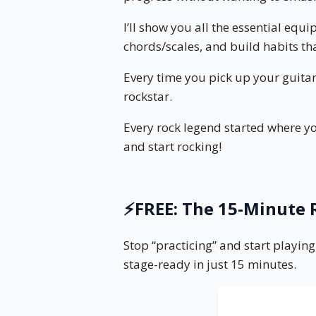
I’ll show you all the essential equ
chords/scales, and build habits tha
Every time you pick up your guitar
rockstar.
Every rock legend started where yo
and start rocking!
⚡️FREE: The 15-Minut
Stop “practicing” and start playing
stage-ready in just 15 minutes.