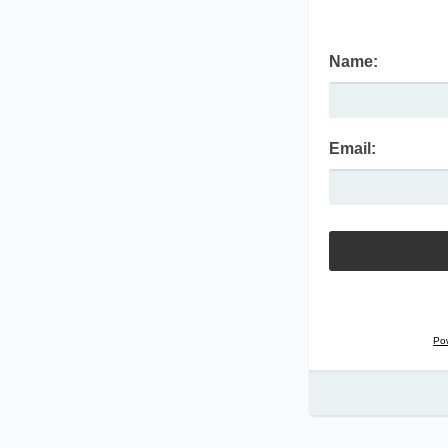
Name:
Email:
Po