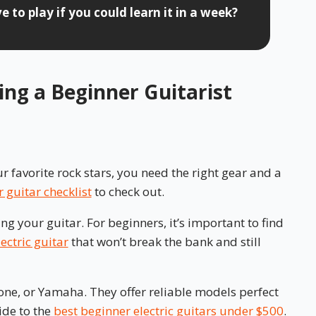
 to play if you could learn it in a week?
hing a Beginner Guitarist
r favorite rock stars, you need the right gear and a
 guitar checklist
to check out.
ing your guitar. For beginners, it’s important to find
ectric guitar
that won’t break the bank and still
one, or Yamaha. They offer reliable models perfect
ide to the
best beginner electric guitars under $500
.