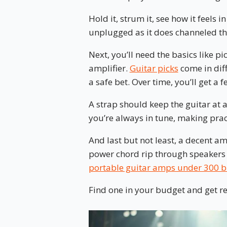
Hold it, strum it, see how it feels 
unplugged as it does channeled thr
Next, you’ll need the basics like pi
amplifier.
Guitar picks
come in diff
a safe bet. Over time, you’ll get a fe
A strap should keep the guitar at a
you’re always in tune, making prac
And last but not least, a decent amp
power chord rip through speakers 
portable guitar amps under 300 
Find one in your budget and get rea