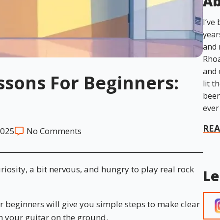
Ab
I’ve
year
and 
Rhoa
and 
ssons For Beginners:
lit t
been
ever
RE
2025
No Comments
curiosity, a bit nervous, and hungry to play real rock
Le
or beginners will give you simple steps to make clear
 your guitar on the ground.