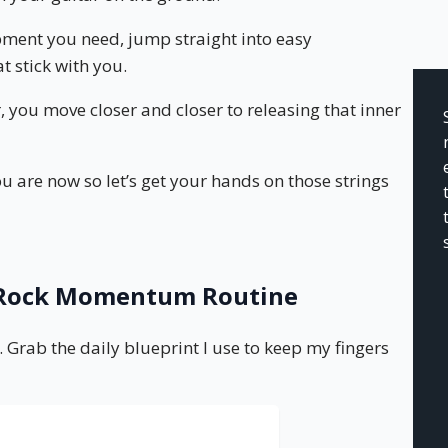
ipment you need, jump straight into easy
t stick with you.
, you move closer and closer to releasing that inner
u are now so let’s get your hands on those strings
e Rock Momentum Routine
. Grab the daily blueprint I use to keep my fingers