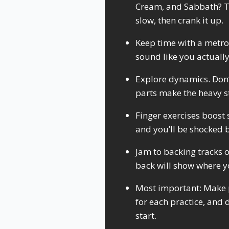
Cream, and Sabbath? To
slow, then crank it up.
Keep time with a metro
sound like you actuall
Explore dynamics. Don’t 
parts make the heavy s
Finger exercises boost 
and you’ll be shocked 
Jam to backing tracks o
back will show where y
Most important: Make p
for each practice, and 
start.