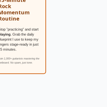
Rock
Momentum
Routine
top "practicing" and start
playing
. Grab the daily
lueprint I use to keep my
ingers stage-ready in just
15 minutes.
oin 1,000+ guitarists mastering the
retboard. No spam, just tone.