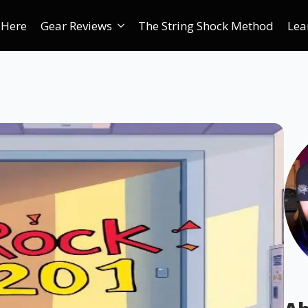
 Here
Gear Reviews
The String Shock Method
Lea