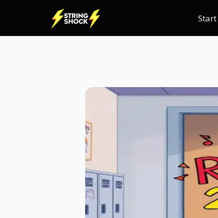
Start