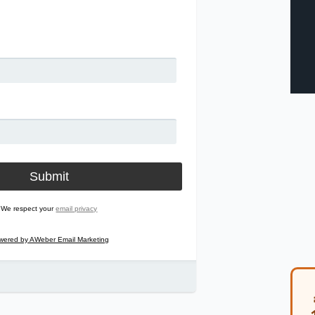
We respect your
email privacy
wered by AWeber Email Marketing