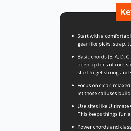
Ke
Start with a comfortabl
gear like picks, strap,
Basic chords (E, A, D, G
open up tons of rock so
start to get strong and 
Focus on clear, relaxed
let those calluses build
Use sites like Ultimate
This keeps things fun a
Power chords and classi