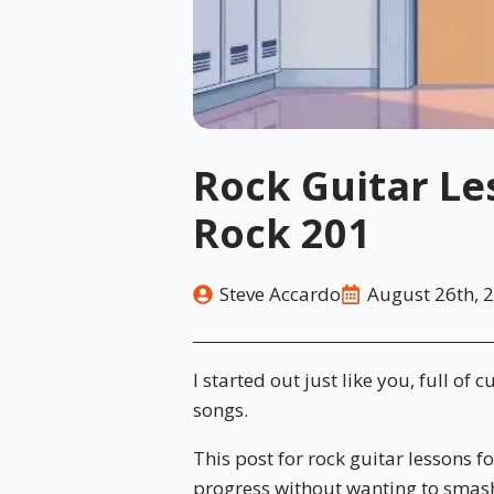
Rock Guitar Le
Rock 201
Steve Accardo
August 26th, 
I started out just like you, full of 
songs.
This post for rock guitar lessons f
progress without wanting to smash