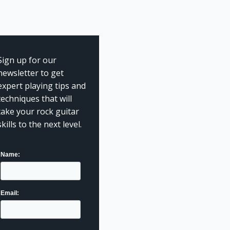
Sign up for our
newsletter to get
expert playing tips and
techniques that will
take your rock guitar
skills to the next level.
Name:
Email: