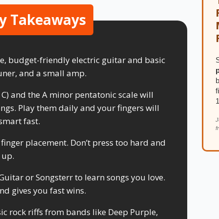
y Takeaways
e, budget-friendly electric guitar and basic
S
 tuner, and a small amp.
b
f
, C) and the A minor pentatonic scale will
ngs. Play them daily and your fingers will
smart fast.
J
f
 finger placement. Don’t press too hard and
 up.
 Guitar or Songsterr to learn songs you love.
nd gives you fast wins.
c rock riffs from bands like Deep Purple,