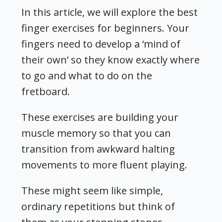
In this article, we will explore the best
finger exercises for beginners.
Your
fingers need to develop a ‘mind of
their own’ so they know exactly where
to go and what to do on the
fretboard
.
These exercises are building your
muscle memory so that you can
transition from awkward halting
movements to more fluent playing.
These might seem like simple,
ordinary repetitions but think of