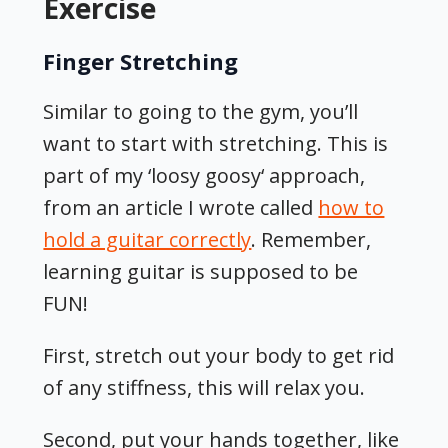
Exercise
Finger Stretching
Similar to going to the gym, you’ll
want to start with stretching. This is
part of my ‘loosy goosy‘ approach,
from an article I wrote called
how to
hold a guitar correctly
. Remember,
learning guitar is supposed to be
FUN!
First, stretch out your body to get rid
of any stiffness, this will relax you.
Second, put your hands together, like