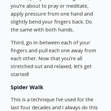
you’re about to pray or meditate,
apply pressure from one hand and
slightly bend your fingers back. Do
the same with both hands.
Third, go in-between each of your
fingers and pull each one away from
each other. Now that you’re all
stretched out and relaxed, let’s get
started!
Spider Walk
This is a technique I’ve used for the
last four decades and I always do this