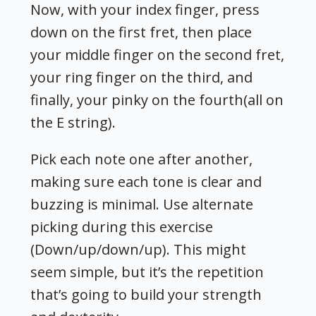
Now, with your index finger, press
down on the first fret, then place
your middle finger on the second fret,
your ring finger on the third, and
finally, your pinky on the fourth(all on
the E string).
Pick each note one after another,
making sure each tone is clear and
buzzing is minimal. Use alternate
picking during this exercise
(Down/up/down/up). This might
seem simple, but it’s the repetition
that’s going to build your strength