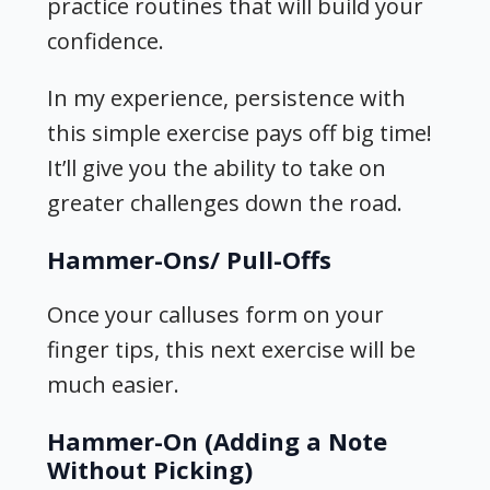
practice routines that will build your
confidence.
In my experience, persistence with
this simple exercise pays off big time!
It’ll give you the ability to take on
greater challenges down the road.
Hammer-Ons/ Pull-Offs
Once your calluses form on your
finger tips, this next exercise will be
much easier.
Hammer-On (Adding a Note
Without Picking)