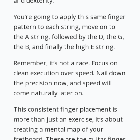
and dexterity.
You’re going to apply this same finger
pattern to each string, move on to
the A string, followed by the D, the G,
the B, and finally the high E string.
Remember, it’s not a race. Focus on
clean execution over speed. Nail down
the precision now, and speed will
come naturally later on.
This consistent finger placement is
more than just an exercise, it’s about
creating a mental map of your
fretboard.
These are the
guitar finger