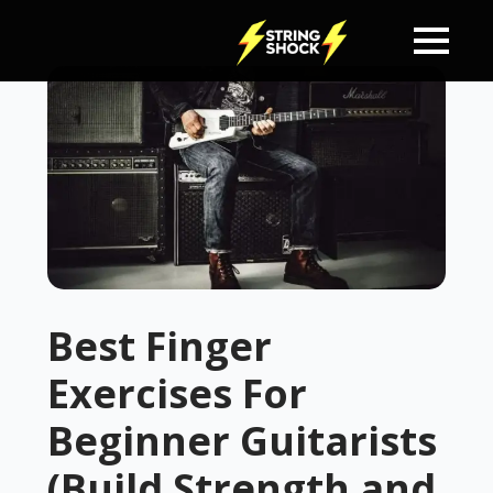
Best Finger
Exercises For
Beginner Guitarists
(Build Strength and