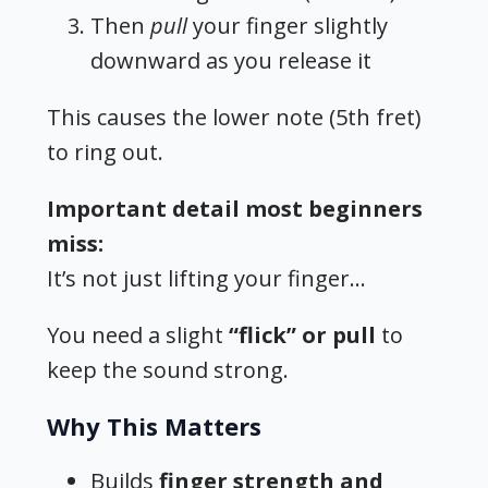
Then
pull
your finger slightly
downward as you release it
This causes the lower note (5th fret)
to ring out.
Important detail most beginners
miss:
It’s not just lifting your finger…
You need a slight
“flick” or pull
to
keep the sound strong.
Why This Matters
Builds
finger strength and