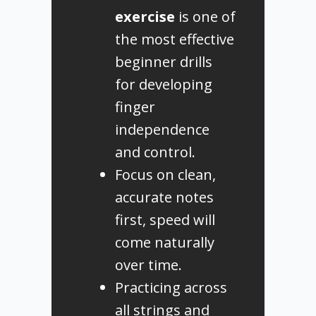
exercise
is one of
the most effective
beginner drills
for developing
finger
independence
and control.
Focus on clean,
accurate notes
first, speed will
come naturally
over time.
Practicing across
all strings and