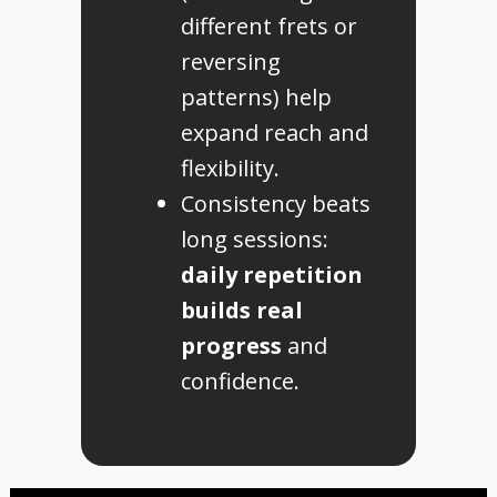
different frets or
reversing
patterns) help
expand reach and
flexibility.
Consistency beats
long sessions:
daily repetition
builds real
progress
and
confidence.