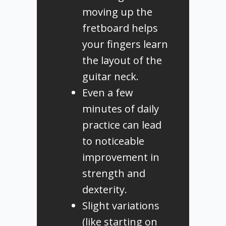
moving up the
fretboard helps
your fingers learn
the layout of the
guitar neck.
Even a few
minutes of daily
practice can lead
to noticeable
improvement in
strength and
dexterity.
Slight variations
(like starting on