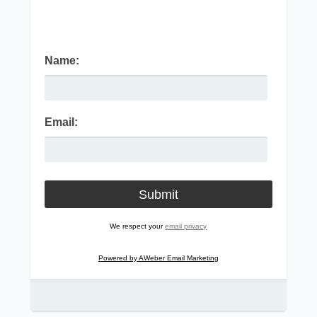
Name:
Email:
We respect your
email privacy
Powered by AWeber Email Marketing