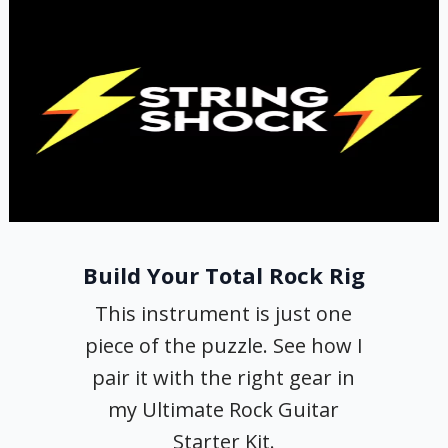
Build Your Total Rock Rig
This instrument is just one
piece of the puzzle. See how I
pair it with the right gear in
my Ultimate Rock Guitar
Starter Kit.