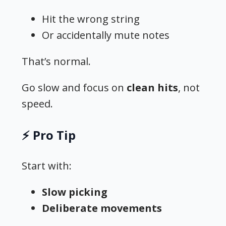
Hit the wrong string
Or accidentally mute notes
That’s normal.
Go slow and focus on
clean hits
, not
speed.
⚡ Pro Tip
Start with:
Slow picking
Deliberate movements