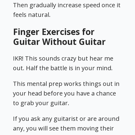
Then gradually increase speed once it
feels natural.
Finger Exercises for
Guitar Without Guitar
IKR! This sounds crazy but hear me
out. Half the battle is in your mind.
This mental prep works things out in
your head before you have a chance
to grab your guitar.
If you ask any guitarist or are around
any, you will see them moving their