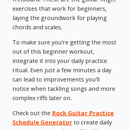
exercises that work for beginners
,
laying the groundwork for playing
chords and scales.
To make sure you’re getting the most
out of this beginner workout,
integrate it into your daily practice
ritual. Even just a few minutes a day
can lead to improvements you’ll
notice when tackling songs and more
complex riffs later on.
Check out the
Rock Guitar Practice
Schedule Generator
to create daily