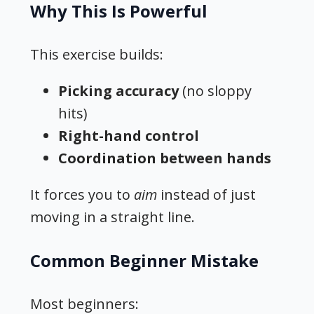
Why This Is Powerful
This exercise builds:
Picking accuracy
(no sloppy
hits)
Right-hand control
Coordination between hands
It forces you to
aim
instead of just
moving in a straight line.
Common Beginner Mistake
Most beginners: