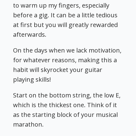
to warm up my fingers, especially
before a gig. It can be a little tedious
at first but you will greatly rewarded
afterwards.
On the days when we lack motivation,
for whatever reasons, making this a
habit will skyrocket your guitar
playing skills!
Start on the bottom string, the low E,
which is the thickest one. Think of it
as the starting block of your musical
marathon.