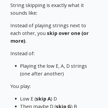
String skipping is exactly what it
sounds like:
Instead of playing strings next to
each other, you
skip over one (or
more)
.
Instead of:
Playing the low E, A, D strings
(one after another)
You play:
Low E (
skip A
) D
Then maybe D (
skip G
) B