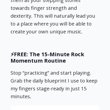
them as your stepping stones
towards finger strength and
dexterity. This will naturally lead you
to a place where you will be able to
create your own unique music.
⚡️FREE: The 15-Minute Rock
Momentum Routine
Stop “practicing” and start playing.
Grab the daily blueprint I use to keep
my fingers stage-ready in just 15
minutes.