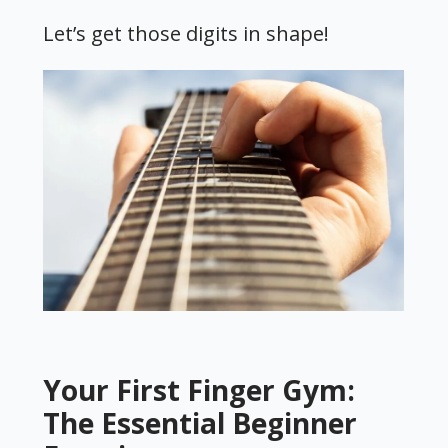
Let’s get those digits in shape!
Your First Finger Gym:
The Essential Beginner