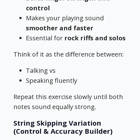
control
Makes your playing sound
smoother and faster
Essential for
rock riffs and solos
Think of it as the difference between:
Talking vs
Speaking fluently
Repeat this exercise slowly until both
notes sound equally strong.
String Skipping Variation
(Control & Accuracy Builder)