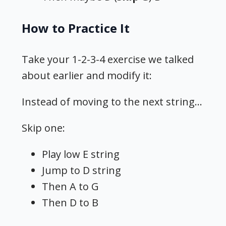
How to Practice It
Take your 1-2-3-4 exercise we talked
about earlier and modify it:
Instead of moving to the next string…
Skip one:
Play low E string
Jump to D string
Then A to G
Then D to B