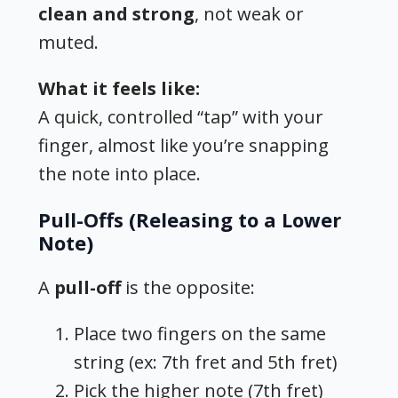
clean and strong
, not weak or
muted.
What it feels like:
A quick, controlled “tap” with your
finger, almost like you’re snapping
the note into place.
Pull-Offs (Releasing to a Lower
Note)
A
pull-off
is the opposite:
Place two fingers on the same
string (ex: 7th fret and 5th fret)
Pick the higher note (7th fret)