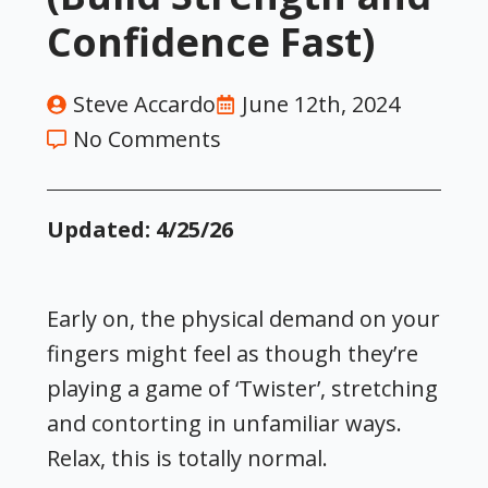
Confidence Fast)
Steve Accardo
June 12th, 2024
No Comments
Updated: 4/25/26
Early on, the physical demand on your
fingers might feel as though they’re
playing a game of ‘Twister’, stretching
and contorting in unfamiliar ways.
Relax, this is totally normal.