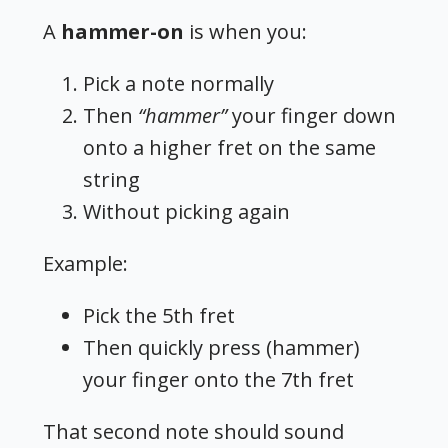
A
hammer-on
is when you:
Pick a note normally
Then
“hammer”
your finger down
onto a higher fret on the same
string
Without picking again
Example:
Pick the 5th fret
Then quickly press (hammer)
your finger onto the 7th fret
That second note should sound