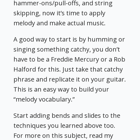
hammer-ons/pull-offs, and string
skipping, now it’s time to apply
melody and make actual music.
A good way to start is by humming or
singing something catchy, you don’t
have to be a Freddie Mercury or a Rob
Halford for this. Just take that catchy
phrase and replicate it on your guitar.
This is an easy way to build your
“melody vocabulary.”
Start adding bends and slides to the
techniques you learned above too.
For more on this subject, read my