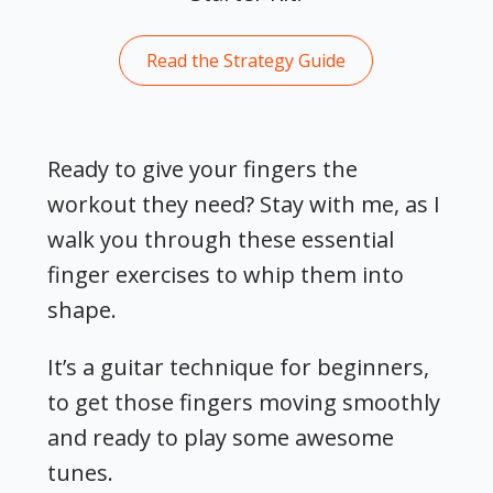
Read the Strategy Guide
Ready to give your fingers the
workout they need? Stay with me, as I
walk you through these essential
finger exercises to whip them into
shape.
It’s a guitar technique for beginners,
to get those fingers moving smoothly
and ready to play some awesome
tunes.