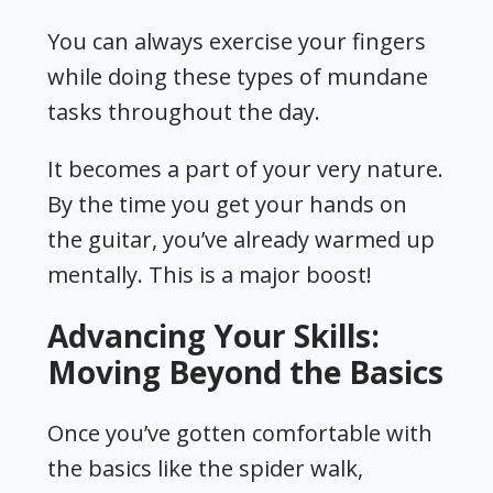
You can always exercise your fingers
while doing these types of mundane
tasks throughout the day.
It becomes a part of your very nature.
By the time you get your hands on
the guitar, you’ve already warmed up
mentally. This is a major boost!
Advancing Your Skills:
Moving Beyond the Basics
Once you’ve gotten comfortable with
the basics like the spider walk,