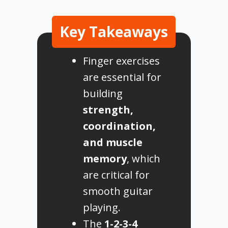
Key Takeaways
Finger exercises
are essential for
building
strength,
coordination,
and muscle
memory
, which
are critical for
smooth guitar
playing.
The
1-2-3-4