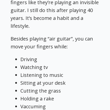
fingers like they’re playing an invisible
guitar. I still do this after playing 40
years. It’s become a habit and a
lifestyle.
Besides playing “air guitar”, you can
move your fingers while:
Driving
Watching tv
Listening to music
Sitting at your desk
Cutting the grass
Holding a rake
Vaccuming