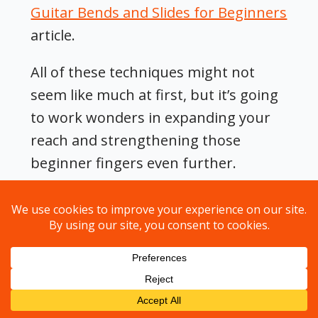
Guitar Bends and Slides for Beginners
article.
All of these techniques might not
seem like much at first, but it’s going
to work wonders in expanding your
reach and strengthening those
beginner fingers even further.
Before long, you won’t even have to
look, your fingers will instinctively
know where to go.
⚡️
Note:
The basic mechanics of
playing are for you to get your fingers