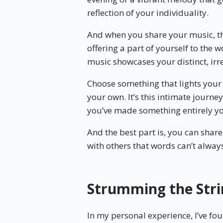
reflection of your individuality.
And when you share your music, the
offering a part of yourself to the 
music showcases your distinct, irre
Choose something that lights your 
your own. It’s this intimate journey
you’ve made something entirely y
And the best part is, you can shar
with others that words can’t alway
Strumming the Stri
In my personal experience, I’ve fo