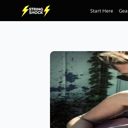
Start Here
Gea