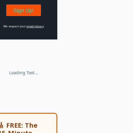
We respect your
email privacy
🎸 FREE: The
15-Minute