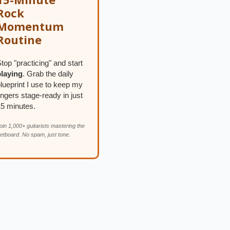
Rock
Momentum
Routine
top "practicing" and start
playing
. Grab the daily
lueprint I use to keep my
ingers stage-ready in just
15 minutes.
oin 1,000+ guitarists mastering the
retboard. No spam, just tone.