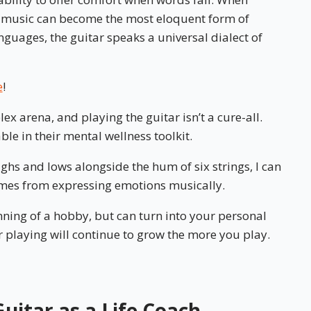
, music can become the most eloquent form of
nguages, the guitar speaks a universal dialect of
e
!
ex arena, and playing the guitar isn’t a cure-all.
able in their mental wellness toolkit.
hs and lows alongside the hum of six strings, I can
comes from expressing emotions musically.
nning of a hobby, but can turn into your personal
r playing will continue to grow the more you play.
uitar as a Life Coach