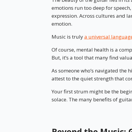
emotions run too deep for speech
expression. Across cultures and la
emotion.
Music is truly
a universal languag
Of course, mental health is a compl
But, it’s a tool that many find valu
As someone who’s navigated the hig
attest to the quiet strength that 
Your first strum might be the begi
solace. The many benefits of guita
Beyond the Music: G