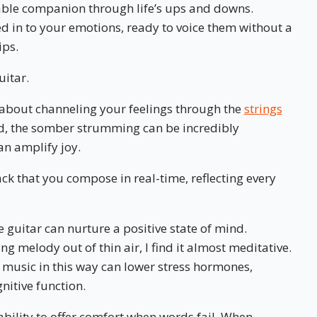
iable companion through life’s ups and downs.
ed in to your emotions, ready to voice them without a
ips.
uitar.
about channeling your feelings through the
strings
ad, the somber strumming can be incredibly
an amplify joy.
ack that you compose in real-time, reflecting every
e guitar can nurture a positive state of mind.
ing melody out of thin air, I find it almost meditative.
 music in this way can lower stress hormones,
itive function.
 ability to offer comfort when words fail. When