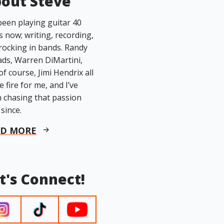
out Steve
 been playing guitar 40
s now; writing, recording,
rocking in bands. Randy
ds, Warren DiMartini,
of course, Jimi Hendrix all
he fire for me, and I’ve
 chasing that passion
 since.
AD MORE
t's Connect!