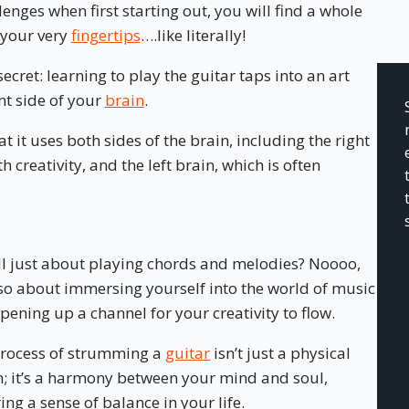
nges when first starting out, you will find a whole
 your very
fingertips
….like literally!
ecret: learning to play the guitar taps into an art
nt side of your
brain
.
at it uses both sides of the brain, including the right
h creativity, and the left brain, which is often
 all just about playing chords and melodies? Noooo,
also about immersing yourself into the world of music
pening up a channel for your creativity to flow.
rocess of strumming a
guitar
isn’t just a physical
n; it’s a harmony between your mind and soul,
ring a sense of balance in your life.