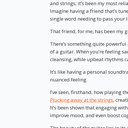
and strings; it’s been my most rel
Imagine having a friend that’s tun
single word needing to pass your l
That friend, for me, has been my g
There’s something quite powerful 
of a guitar. When you’re feeling s
cleansing, while upbeat rhythms c
It’s like having a personal soundtr
nuanced feeling.
I’ve seen, firsthand, how playing th
Plucking away at the strings
, creat
It’s been shown that engaging with
improve mood, and even boost cogn
The beauty of the guitar lies in its