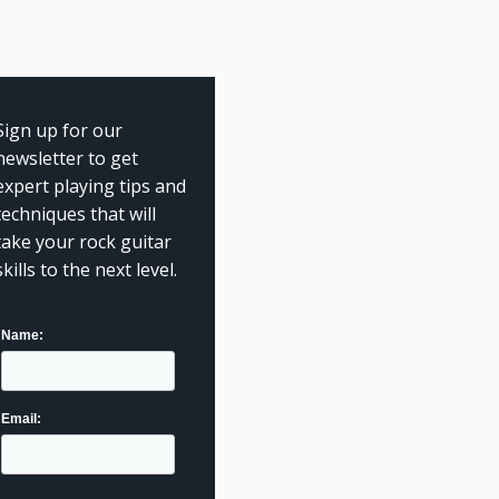
Sign up for our
newsletter to get
expert playing tips and
techniques that will
take your rock guitar
skills to the next level.
Name:
Email: