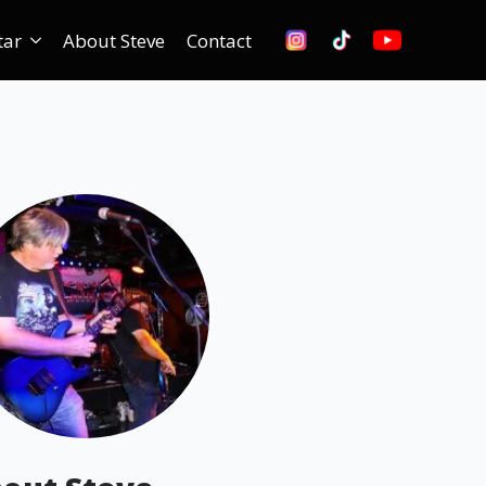
tar
About Steve
Contact