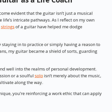
ome evident that the guitar isn’t just a musical
 life’s intricate pathways. As I reflect on my own
x
strings
of a guitar have helped me dodge
 staying in to practice or simply having a reason to
ans, my guitar became a shield of sorts, guarding
end well into the realms of personal development.
ssion or a soulful
solo
isn’t merely about the music,
ultivate along the way.
que, you’re reinforcing a work ethic that can apply