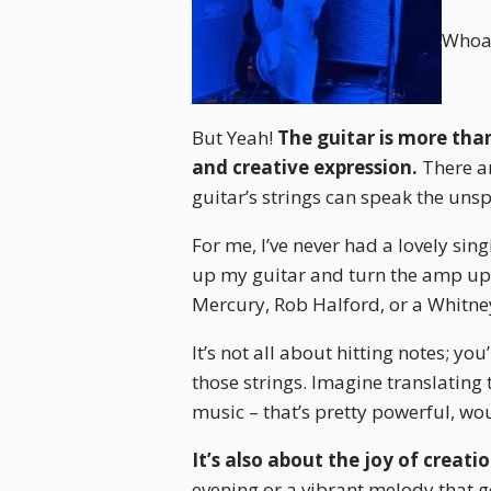
Whoa 
But Yeah!
The guitar is more than
and creative expression.
There ar
guitar’s strings can speak the uns
For me, I’ve never had a lovely sin
up my guitar and turn the amp up 
Mercury, Rob Halford, or a Whitne
It’s not all about hitting notes; y
those strings. Imagine translating 
music – that’s pretty powerful, wo
It’s also about the joy of creatio
evening or a vibrant melody that ge