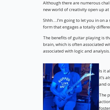
Although there are numerous challe
new world of creativity open up at
Shhh….I’m going to let you in on a s
form that engages a totally differe
The benefits of guitar playing is th
brain, which is often associated wit
associated with logic and analysis.
Is it
it’s 
and o
The p
actio
foste