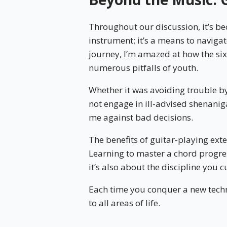
Throughout our discussion, it’s bec
instrument; it’s a means to navigate
journey, I’m amazed at how the si
numerous pitfalls of youth.
Whether it was avoiding trouble by
not engage in ill-advised shenanig
me against bad decisions.
The benefits of guitar-playing ext
Learning to master a chord progre
it’s also about the discipline you c
Each time you conquer a new techni
to all areas of life.