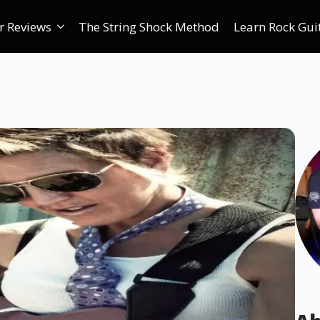
r Reviews
The String Shock Method
Learn Rock Gui