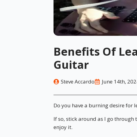
Benefits Of Le
Guitar
Steve Accardo
June 14th, 202
Do you have a burning desire for l
If so, stick around as I go through
enjoy it.