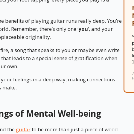
 benefits of playing guitar runs really deep. You’re
world. Remember, there’s only one ‘
you
‘, and your
placeable originality.
S
b
fire, a song that speaks to you or maybe even write
f
 that leads to a special sense of gratification when
our own.
J
e your feelings in a deep way, making connections
f
s make.
ngs of Mental Well-being
und the
guitar
to be more than just a piece of wood