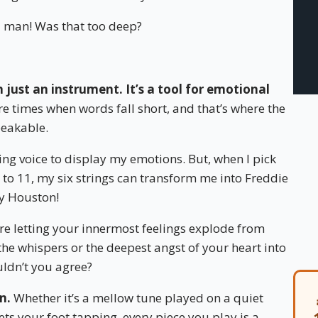
man! Was that too deep?
 just an instrument. It’s a tool for emotional
e times when words fall short, and that’s where the
peakable.
ging voice to display my emotions. But, when I pick
to 11, my six strings can transform me into Freddie
y Houston!
ou’re letting your innermost feelings explode from
the whispers or the deepest angst of your heart into
uldn’t you agree?
n.
Whether it’s a mellow tune played on a quiet
ts your foot tapping, every piece you play is a