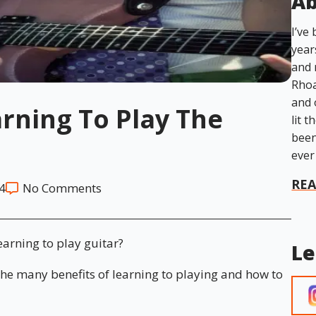
Ab
I’ve
year
and 
Rhoa
and 
arning To Play The
lit t
been
ever
RE
4
No Comments
earning to play guitar?
Le
 the many benefits of learning to playing and how to